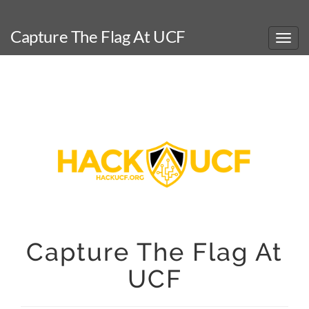
Capture The Flag At UCF
Capture The Flag At
UCF