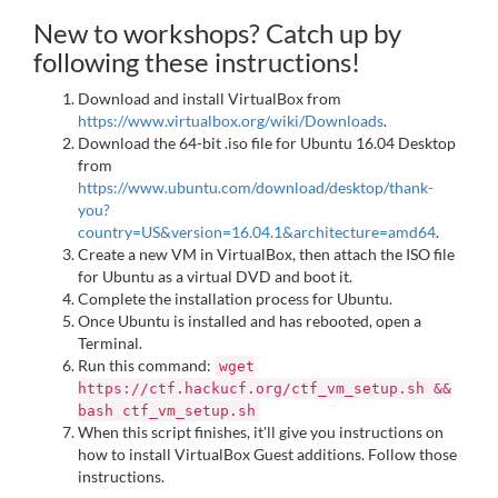
New to workshops? Catch up by
following these instructions!
Download and install VirtualBox from
https://www.virtualbox.org/wiki/Downloads
.
Download the 64-bit .iso file for Ubuntu 16.04 Desktop
from
https://www.ubuntu.com/download/desktop/thank-
you?
country=US&version=16.04.1&architecture=amd64
.
Create a new VM in VirtualBox, then attach the ISO file
for Ubuntu as a virtual DVD and boot it.
Complete the installation process for Ubuntu.
Once Ubuntu is installed and has rebooted, open a
Terminal.
Run this command:
wget
https://ctf.hackucf.org/ctf_vm_setup.sh &&
bash ctf_vm_setup.sh
When this script finishes, it'll give you instructions on
how to install VirtualBox Guest additions. Follow those
instructions.