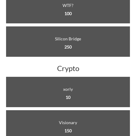
WTF?
100
Silicon Bridge
250
Crypto
xorly
10
Visionary
150