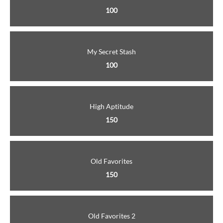
100
My Secret Stash
100
High Aptitude
150
Old Favorites
150
Old Favorites 2