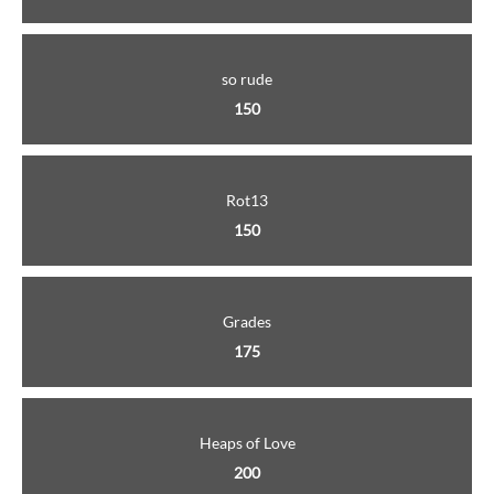
so rude
150
Rot13
150
Grades
175
Heaps of Love
200