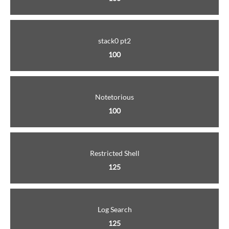
stack0 pt2
100
Notetorious
100
Restricted Shell
125
Log Search
125