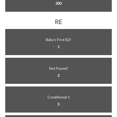
300
RE
Baby's First ELF
1
Not Found?
2
Conditional 1
5