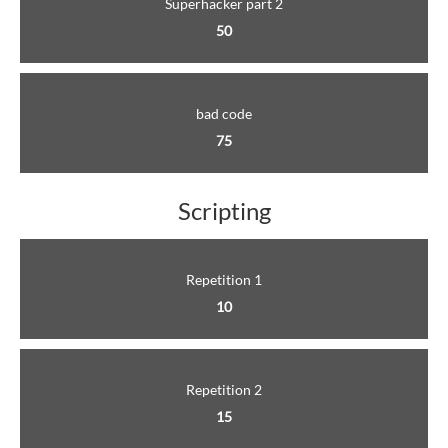
Superhacker part 2
50
bad code
75
Scripting
Repetition 1
10
Repetition 2
15