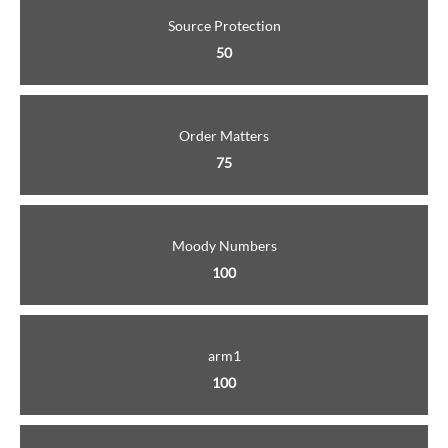
Source Protection
50
Order Matters
75
Moody Numbers
100
arm1
100