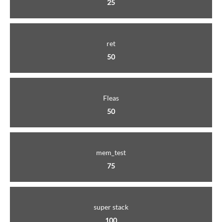
25
ret
50
Fleas
50
mem_test
75
super stack
100