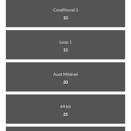
Conditional 2
10
Loop 1
15
Aunt Mildred
20
64 bit
25