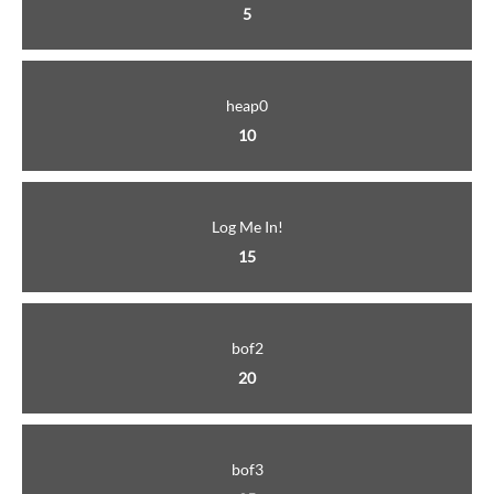
5
heap0
10
Log Me In!
15
bof2
20
bof3