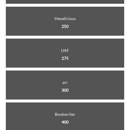
Hexalicious
250
UAF
275
arr
300
Bookwriter
400