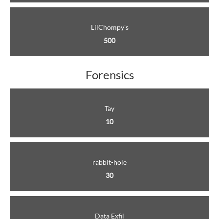
LilChompy's
500
Forensics
Tay
10
rabbit-hole
30
Data Exfil