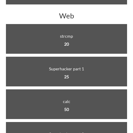
Web
strcmp
20
Superhacker part 1
25
calc
50