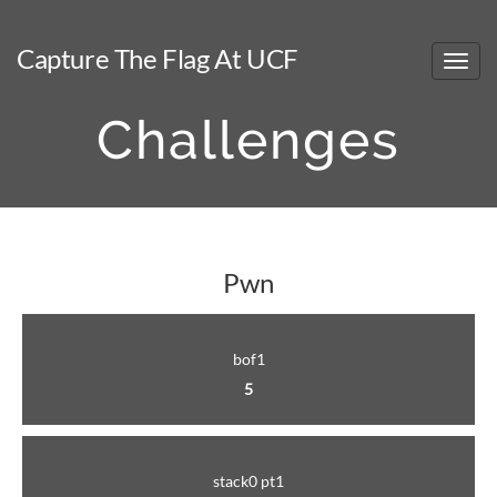
Capture The Flag At UCF
Challenges
Pwn
bof1
5
stack0 pt1