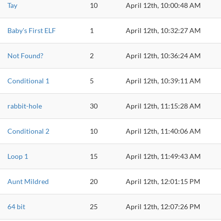
Tay
10
April 12th, 10:00:48 AM
Baby's First ELF
1
April 12th, 10:32:27 AM
Not Found?
2
April 12th, 10:36:24 AM
Conditional 1
5
April 12th, 10:39:11 AM
rabbit-hole
30
April 12th, 11:15:28 AM
Conditional 2
10
April 12th, 11:40:06 AM
Loop 1
15
April 12th, 11:49:43 AM
Aunt Mildred
20
April 12th, 12:01:15 PM
64 bit
25
April 12th, 12:07:26 PM