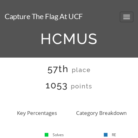
Capture The Flag At UCF
HCMUS
57th
place
1053
points
Key Percentages
Category Breakdown
Solves
RE