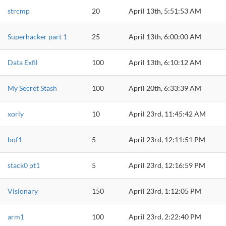
strcmp
20
April 13th, 5:51:53 AM
Superhacker part 1
25
April 13th, 6:00:00 AM
Data Exfil
100
April 13th, 6:10:12 AM
My Secret Stash
100
April 20th, 6:33:39 AM
xorly
10
April 23rd, 11:45:42 AM
bof1
5
April 23rd, 12:11:51 PM
stack0 pt1
5
April 23rd, 12:16:59 PM
Visionary
150
April 23rd, 1:12:05 PM
arm1
100
April 23rd, 2:22:40 PM