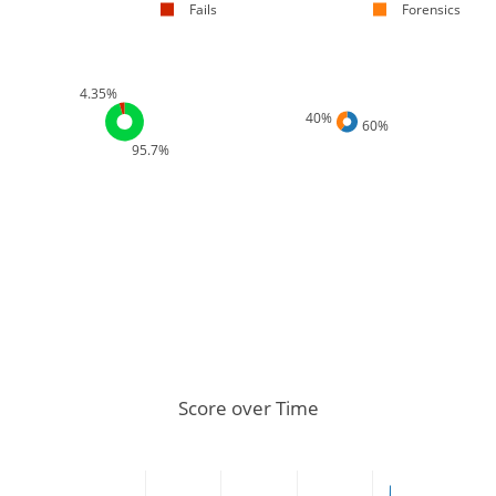
Fails
Forensics
4.35%
40%
60%
95.7%
Score over Time