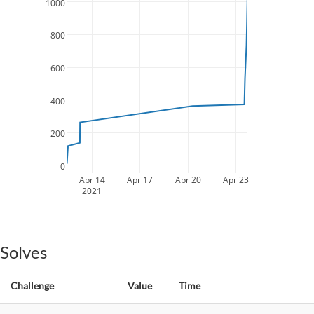
1000
800
600
400
200
0
Apr 14
Apr 17
Apr 20
Apr 23
2021
Solves
Challenge
Value
Time