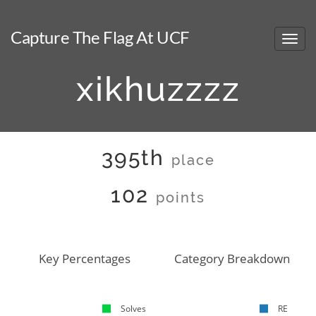
Capture The Flag At UCF
xikhuzzzz
395th
place
102
points
Key Percentages
Category Breakdown
Solves
RE