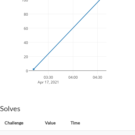
100
80
60
40
20
0
03:30
04:00
04:30
Apr 17, 2021
Solves
Challenge
Value
Time