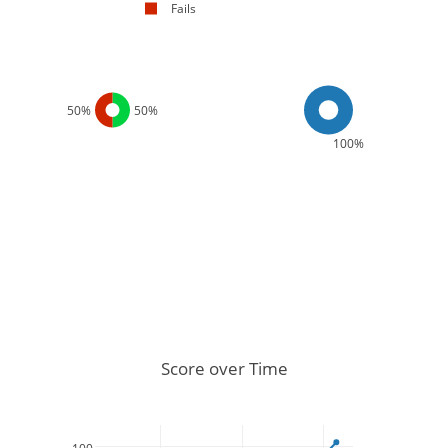
Fails
50%
50%
100%
Score over Time