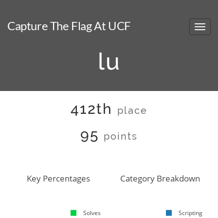
Capture The Flag At UCF
lu
412th
place
95
points
Key Percentages
Category Breakdown
Solves
Scripting