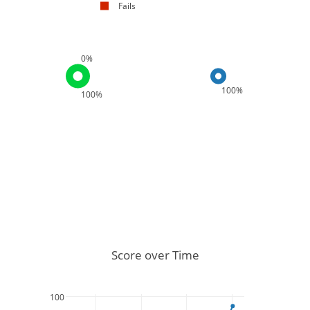
Fails
0%
100%
100%
Score over Time
100