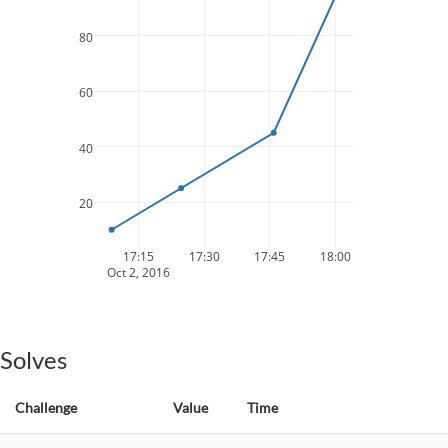
80
60
40
20
17:15
17:30
17:45
18:00
Oct 2, 2016
Solves
Challenge
Value
Time