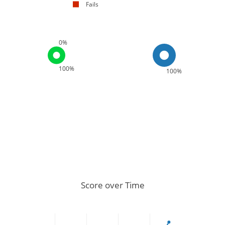
Fails
0%
100%
100%
Score over Time