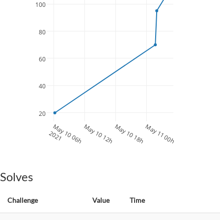
100
80
60
40
20
May 10 06h
May 10 12h
May 10 18h
May 11 00h
2021
Solves
Challenge
Value
Time