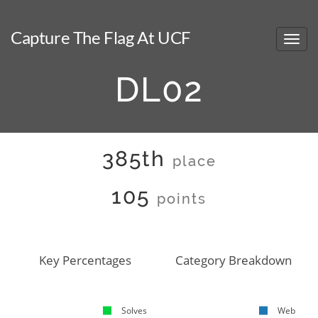
Capture The Flag At UCF
DL02
385th
place
105
points
Key Percentages
Category Breakdown
Solves
Web