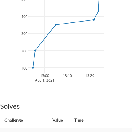
400
300
200
100
13:00
13:10
13:20
Aug 1, 2021
Solves
Challenge
Value
Time