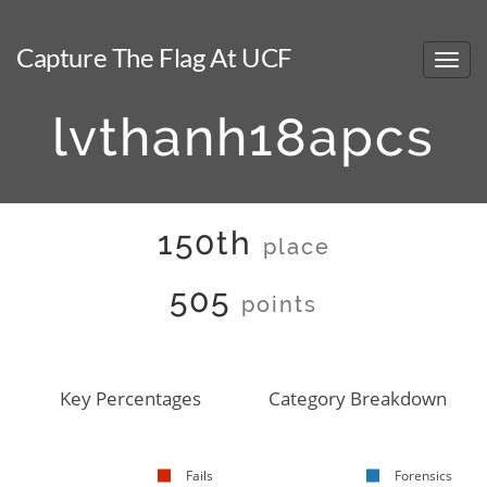
Capture The Flag At UCF
lvthanh18apcs
150th
place
505
points
Key Percentages
Category Breakdown
Fails
Forensics