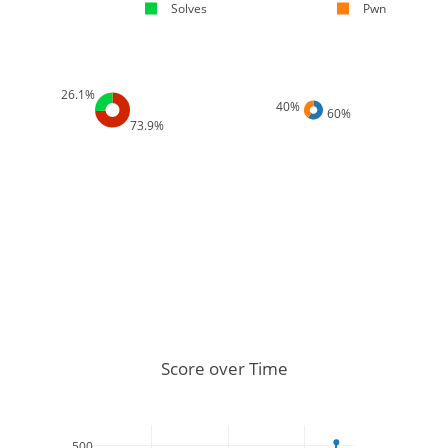
Solves
Pwn
26.1%
40%
60%
73.9%
Score over Time
500