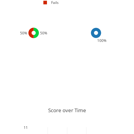
Fails
50%
50%
100%
Score over Time
11