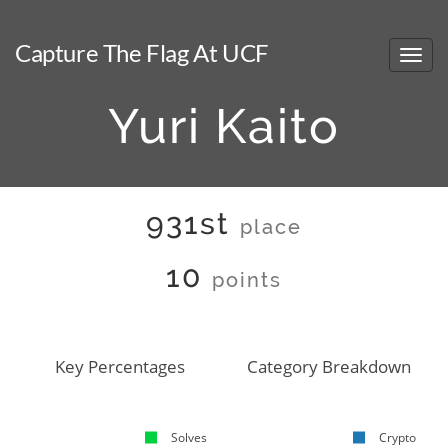
Capture The Flag At UCF
Yuri Kaito
931st
place
10
points
Key Percentages
Category Breakdown
Solves
Crypto