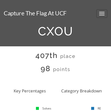
Capture The Flag At UCF
CXOU
407th
place
98
points
Key Percentages
Category Breakdown
Solves
RE