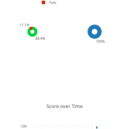
Fails
11.1%
88.9%
100%
Score over Time
100