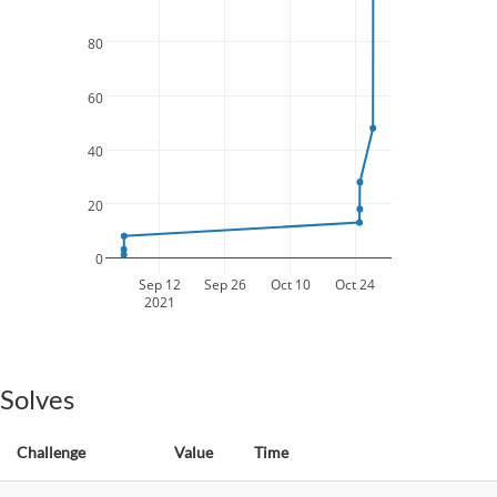
80
60
40
20
0
Sep 12
Sep 26
Oct 10
Oct 24
2021
Solves
Challenge
Value
Time