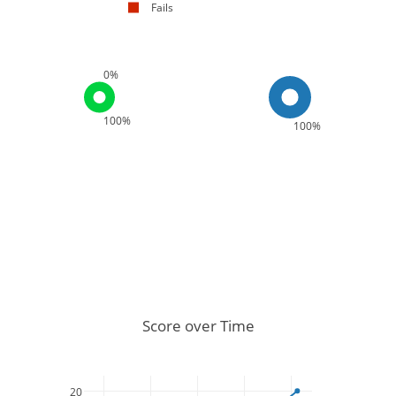
Fails
0%
100%
100%
Score over Time
20