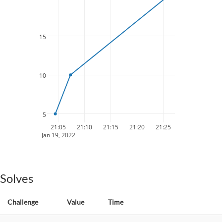
15
10
5
21:05
21:10
21:15
21:20
21:25
Jan 19, 2022
Solves
Challenge
Value
Time