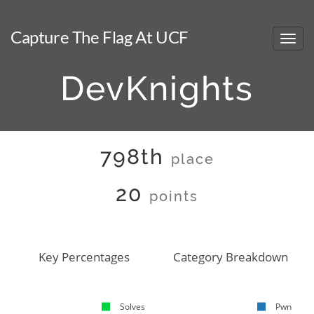
Capture The Flag At UCF
DevKnights
798th
place
20
points
Key Percentages
Category Breakdown
Solves
Pwn