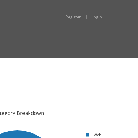
Register
|
Login
tegory Breakdown
Web