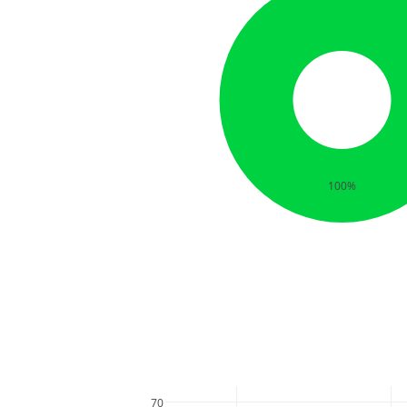
100%
70