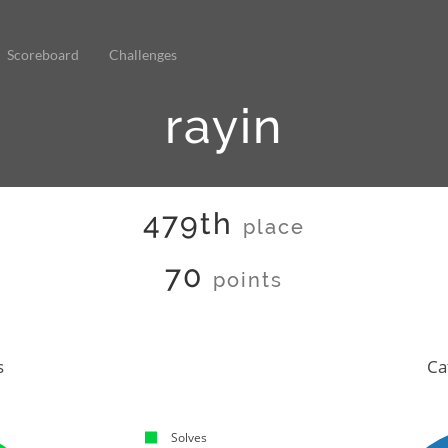
Scoreboard
Challenges
rayin
479th
place
70
points
s
Ca
Solves