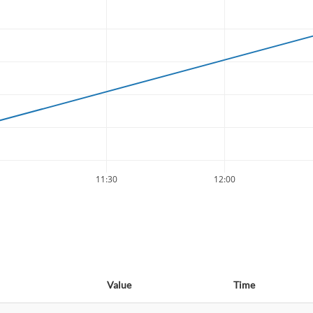
11:30
12:00
Value
Time