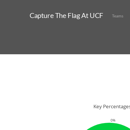
Capture The Flag At UCF
Teams
Key Percentage
0%