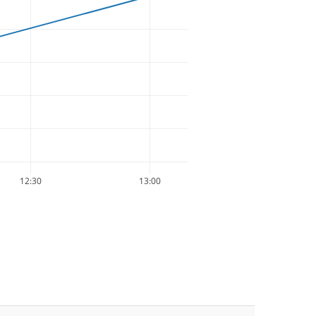
12:30
13:00