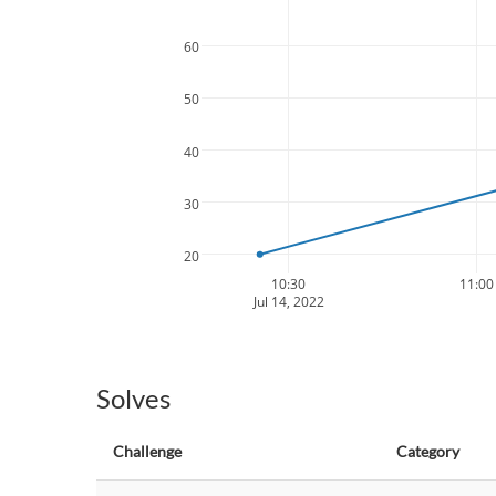
60
50
40
30
20
10:30
11:00
Jul 14, 2022
Solves
Challenge
Category