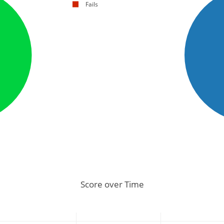
Fails
Score over Time