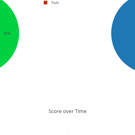
Fails
50%
Score over Time