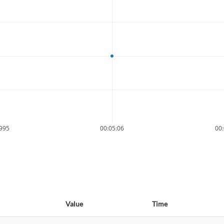
9995
00:05:06
00:
Value
Time