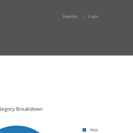
Register
|
Login
tegory Breakdown
Web