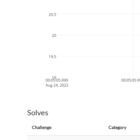
20.5
20
19.5
19
00:05:05.999
00:05:05.
Aug 24, 2022
Solves
Challenge
Category