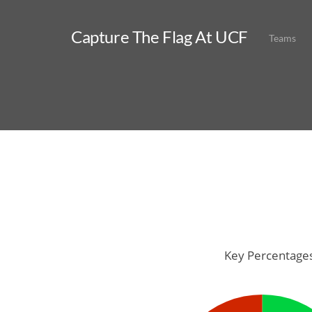
Capture The Flag At UCF
Teams
Key Percentage