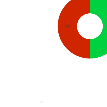
50%
21