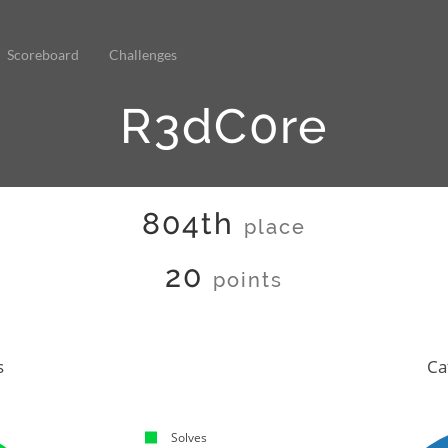
Scoreboard
Challenges
R3dC0re
804th
place
20
points
s
Ca
Solves