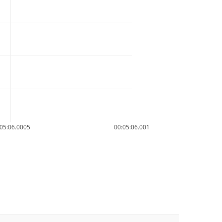
05:06.0005
00:05:06.001