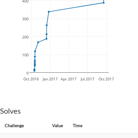
400
300
200
100
0
Oct 2016
Jan 2017
Apr 2017
Jul 2017
Oct 2017
Solves
Challenge
Value
Time