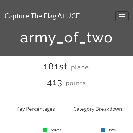
Capture The Flag At UCF
army_of_two
181st
place
413
points
Key Percentages
Category Breakdown
Solves
Pwn