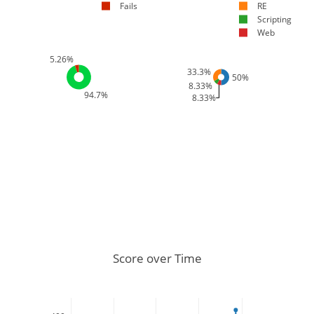
Fails
RE
Scripting
Web
5.26%
33.3%
50%
8.33%
94.7%
8.33%
Score over Time