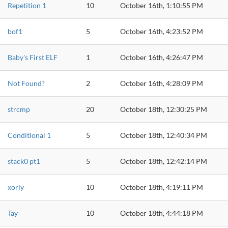
Repetition 1
10
October 16th, 1:10:55 PM
bof1
5
October 16th, 4:23:52 PM
Baby's First ELF
1
October 16th, 4:26:47 PM
Not Found?
2
October 16th, 4:28:09 PM
strcmp
20
October 18th, 12:30:25 PM
Conditional 1
5
October 18th, 12:40:34 PM
stack0 pt1
5
October 18th, 12:42:14 PM
xorly
10
October 18th, 4:19:11 PM
Tay
10
October 18th, 4:44:18 PM