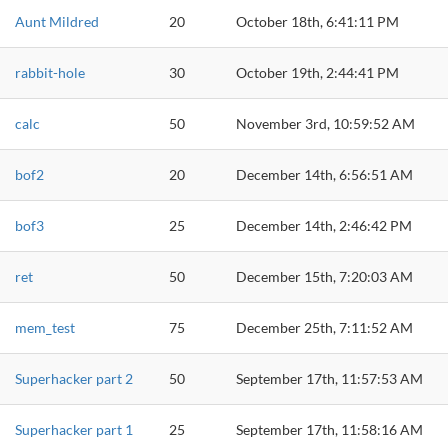
Aunt Mildred
20
October 18th, 6:41:11 PM
rabbit-hole
30
October 19th, 2:44:41 PM
calc
50
November 3rd, 10:59:52 AM
bof2
20
December 14th, 6:56:51 AM
bof3
25
December 14th, 2:46:42 PM
ret
50
December 15th, 7:20:03 AM
mem_test
75
December 25th, 7:11:52 AM
Superhacker part 2
50
September 17th, 11:57:53 AM
Superhacker part 1
25
September 17th, 11:58:16 AM