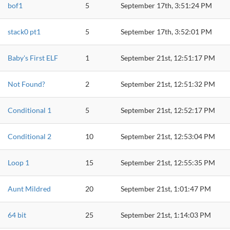
bof1
5
September 17th, 3:51:24 PM
stack0 pt1
5
September 17th, 3:52:01 PM
Baby's First ELF
1
September 21st, 12:51:17 PM
Not Found?
2
September 21st, 12:51:32 PM
Conditional 1
5
September 21st, 12:52:17 PM
Conditional 2
10
September 21st, 12:53:04 PM
Loop 1
15
September 21st, 12:55:35 PM
Aunt Mildred
20
September 21st, 1:01:47 PM
64 bit
25
September 21st, 1:14:03 PM