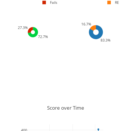
Fails
RE
16.7%
27.3%
72.7%
83.3%
Score over Time
400