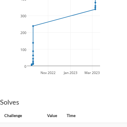
300
200
100
0
Nov 2022
Jan 2023
Mar 2023
Solves
Challenge
Value
Time