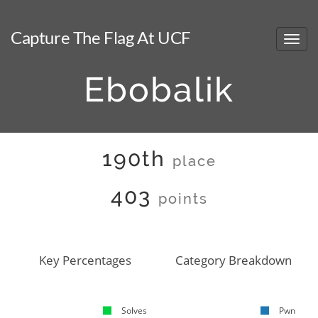
Capture The Flag At UCF
Ebobalik
190th
place
403
points
Key Percentages
Category Breakdown
Solves
Pwn