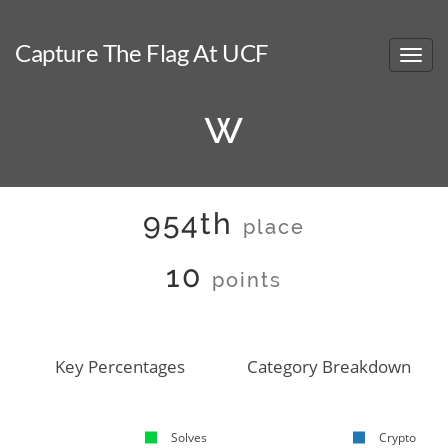
Capture The Flag At UCF
w
954th
place
10
points
Key Percentages
Category Breakdown
Solves
Crypto