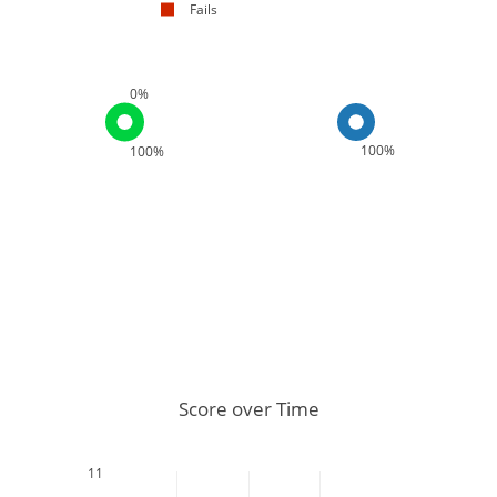
Fails
0%
100%
100%
Score over Time
11