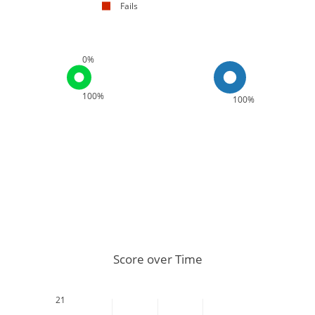
Fails
0%
100%
100%
Score over Time
21