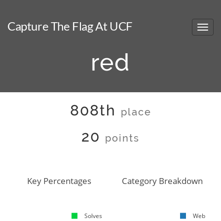
Capture The Flag At UCF
red
808th
place
20
points
Key Percentages
Category Breakdown
Solves
Web