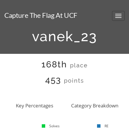
Capture The Flag At UCF
vanek_23
168th
place
453
points
Key Percentages
Category Breakdown
Solves
RE