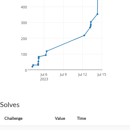
400
300
200
100
0
Jul 6
Jul 9
Jul 12
Jul 15
2023
Solves
Challenge
Value
Time