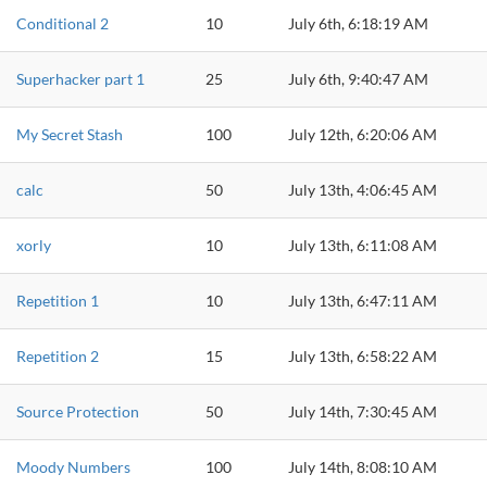
Conditional 2
10
July 6th, 6:18:19 AM
Superhacker part 1
25
July 6th, 9:40:47 AM
My Secret Stash
100
July 12th, 6:20:06 AM
calc
50
July 13th, 4:06:45 AM
xorly
10
July 13th, 6:11:08 AM
Repetition 1
10
July 13th, 6:47:11 AM
Repetition 2
15
July 13th, 6:58:22 AM
Source Protection
50
July 14th, 7:30:45 AM
Moody Numbers
100
July 14th, 8:08:10 AM