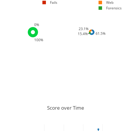
Fails
Web
Forensics
0%
23.1%
61.5%
15.4%
100%
Score over Time