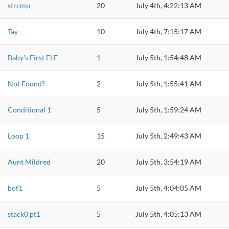
strcmp
20
July 4th, 4:22:13 AM
Tay
10
July 4th, 7:15:17 AM
Baby's First ELF
1
July 5th, 1:54:48 AM
Not Found?
2
July 5th, 1:55:41 AM
Conditional 1
5
July 5th, 1:59:24 AM
Loop 1
15
July 5th, 2:49:43 AM
Aunt Mildred
20
July 5th, 3:54:19 AM
bof1
5
July 5th, 4:04:05 AM
stack0 pt1
5
July 5th, 4:05:13 AM