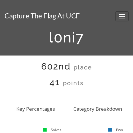
Capture The Flag At UCF
l0ni7
602nd
place
41
points
Key Percentages
Category Breakdown
Solves
Pwn