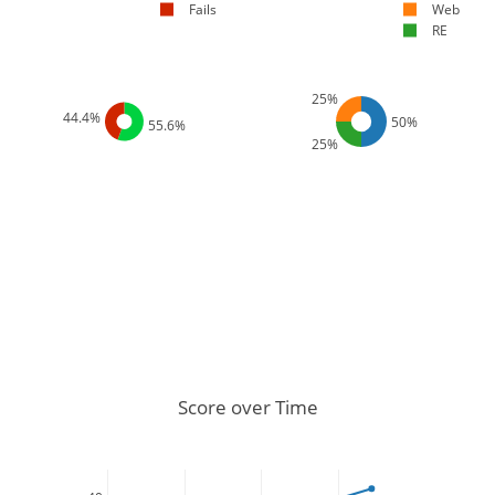
Fails
Web
RE
25%
44.4%
50%
55.6%
25%
Score over Time