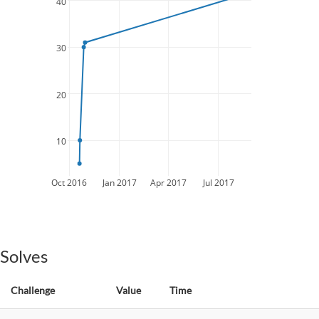
40
30
20
10
Oct 2016
Jan 2017
Apr 2017
Jul 2017
Solves
Challenge
Value
Time