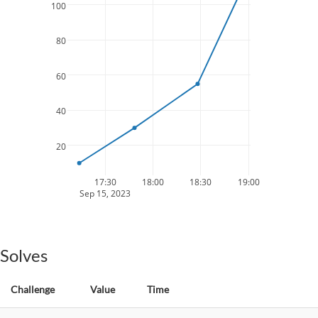
100
80
60
40
20
17:30
18:00
18:30
19:00
Sep 15, 2023
Solves
Challenge
Value
Time