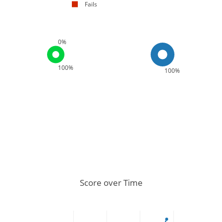
Fails
0%
100%
100%
Score over Time