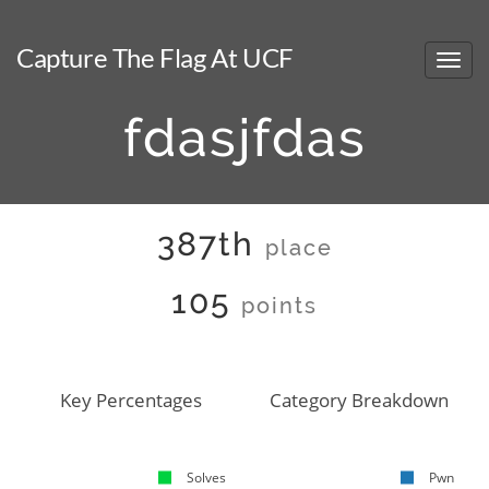
Capture The Flag At UCF
fdasjfdas
387th
place
105
points
Key Percentages
Category Breakdown
Solves
Pwn