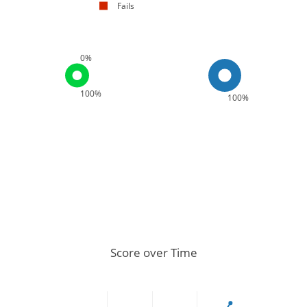
Fails
0%
100%
100%
Score over Time