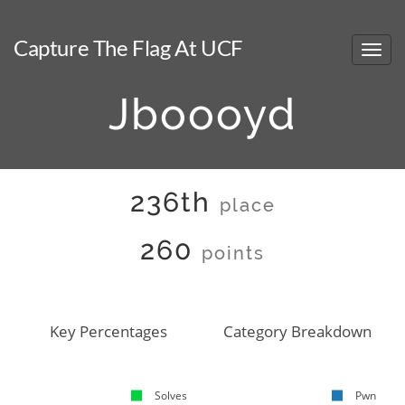
Capture The Flag At UCF
Jboooyd
236th
place
260
points
Key Percentages
Category Breakdown
Solves
Pwn