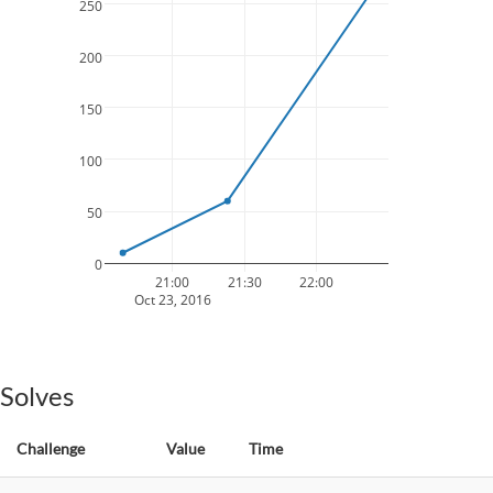
250
200
150
100
50
0
21:00
21:30
22:00
Oct 23, 2016
Solves
Challenge
Value
Time