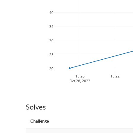
40
35
30
25
20
18:20
18:22
Oct 28, 2023
Solves
Challenge