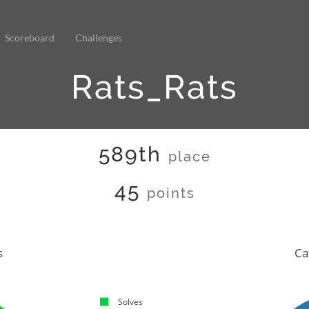
Scoreboard
Challenges
Rats_Rats
589th
place
45
points
s
Ca
Solves