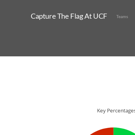
Capture The Flag At UCF
Teams
Key Percentage