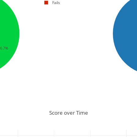
Fails
66.7%
Score over Time