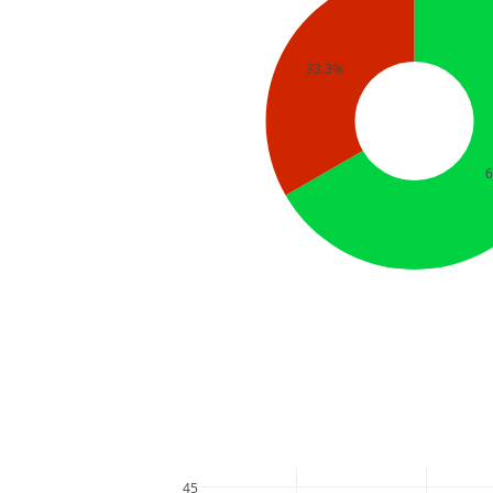
33.3%
45