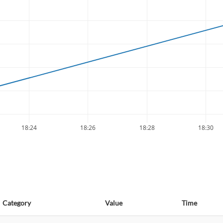
18:24
18:26
18:28
18:30
Category
Value
Time