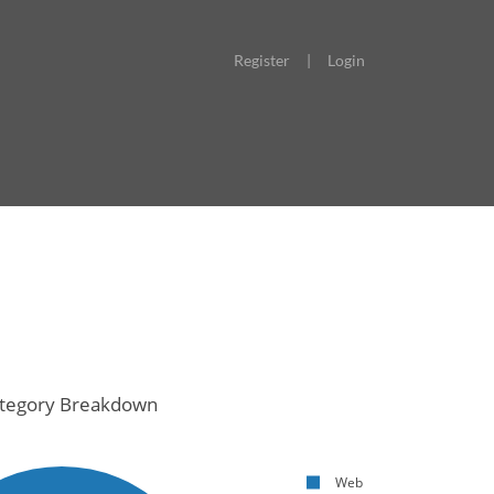
Register
|
Login
tegory Breakdown
Web