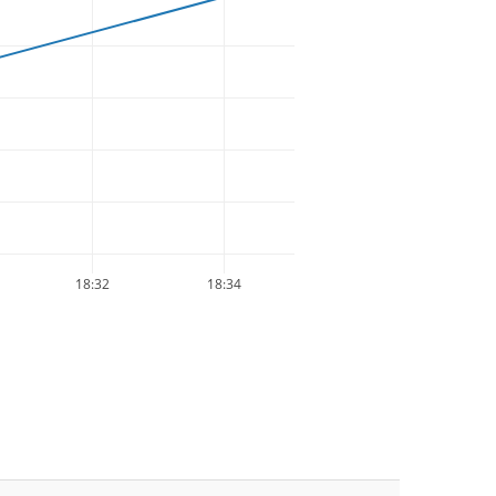
18:32
18:34