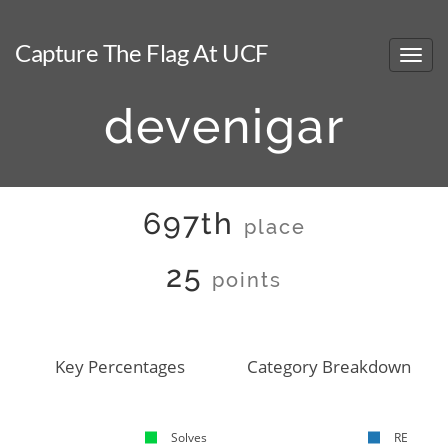
Capture The Flag At UCF
devenigar
697th
place
25
points
Key Percentages
Category Breakdown
Solves
RE