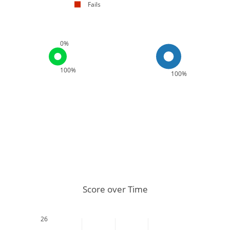
Fails
0%
100%
100%
Score over Time
26