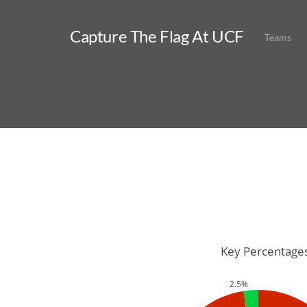
Capture The Flag At UCF
Teams
Key Percentage
2.5%