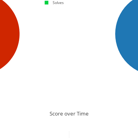
Solves
Score over Time