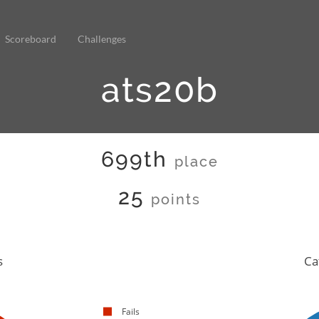
Scoreboard
Challenges
ats20b
699th
place
25
points
s
Ca
Fails