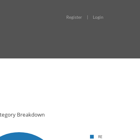
Register
|
Login
tegory Breakdown
RE