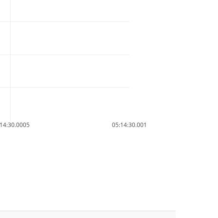
14:30.0005
05:14:30.001