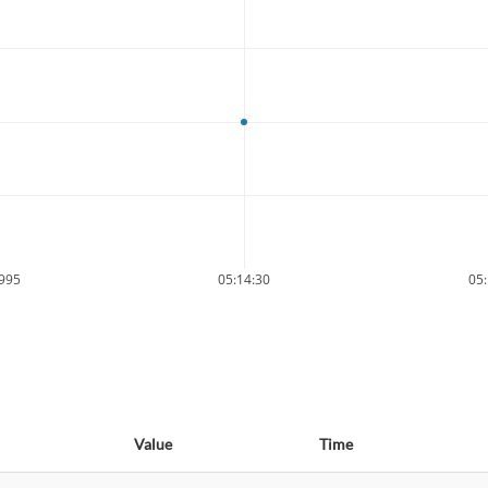
9995
05:14:30
05:
Value
Time