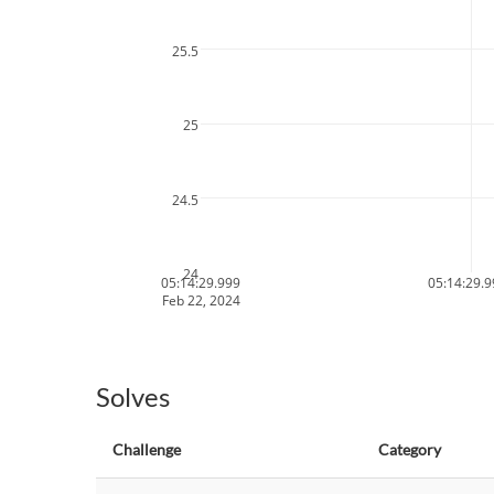
25.5
25
24.5
24
05:14:29.999
05:14:29.
Feb 22, 2024
Solves
Challenge
Category