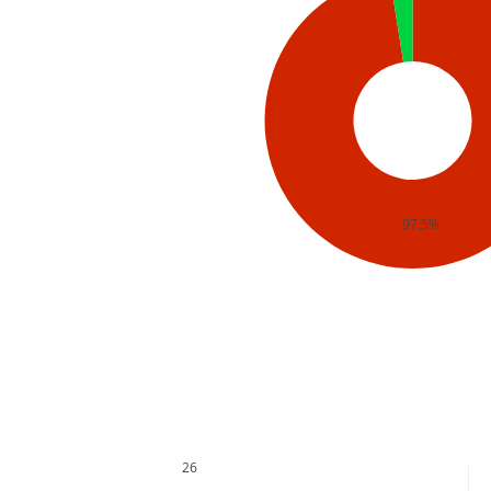
97.5%
26