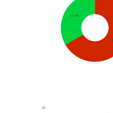
33.3%
26