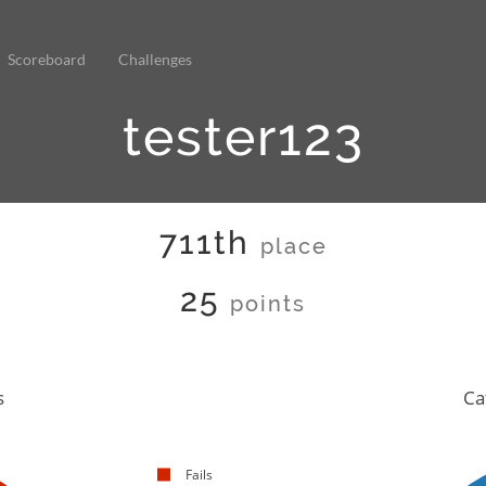
Scoreboard
Challenges
tester123
711th
place
25
points
s
Ca
Fails