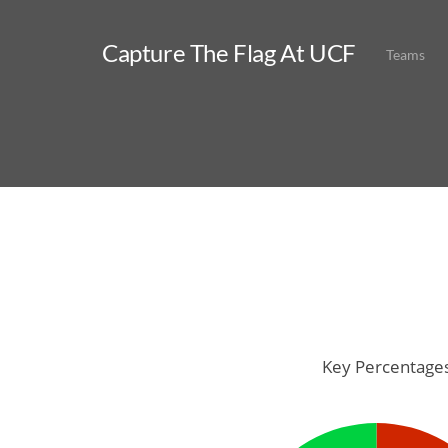
Capture The Flag At UCF
Teams
Key Percentage