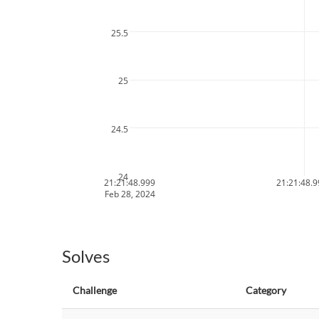
25.5
25
24.5
24
21:21:48.999
21:21:48.
Feb 28, 2024
Solves
Challenge
Category