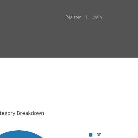
Register
|
Login
tegory Breakdown
RE