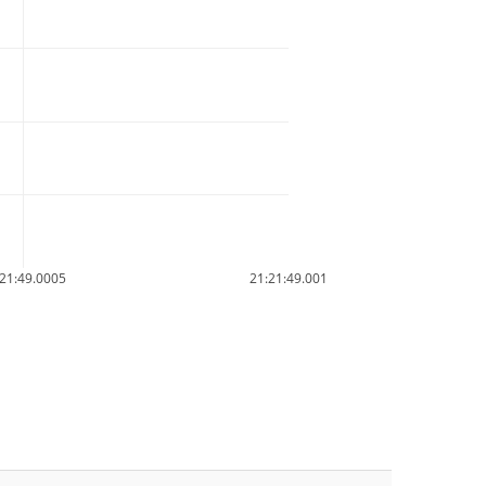
21:49.0005
21:21:49.001