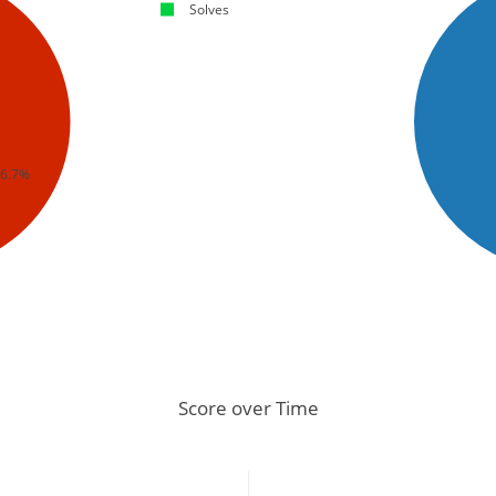
Solves
66.7%
Score over Time