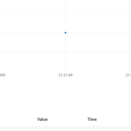
9995
21:21:49
21:
Value
Time