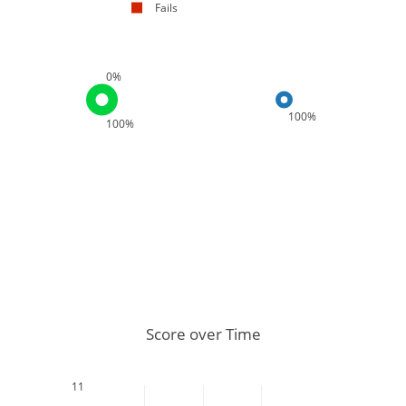
Fails
0%
100%
100%
Score over Time
11