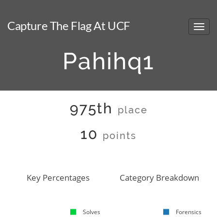
Capture The Flag At UCF
Pahihq1
975th
place
10
points
Key Percentages
Category Breakdown
Solves
Forensics