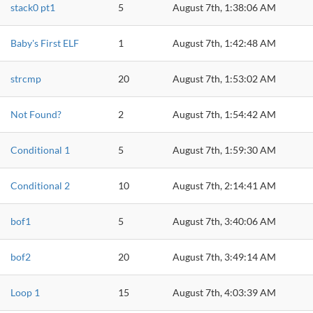
stack0 pt1
5
August 7th, 1:38:06 AM
Baby's First ELF
1
August 7th, 1:42:48 AM
strcmp
20
August 7th, 1:53:02 AM
Not Found?
2
August 7th, 1:54:42 AM
Conditional 1
5
August 7th, 1:59:30 AM
Conditional 2
10
August 7th, 2:14:41 AM
bof1
5
August 7th, 3:40:06 AM
bof2
20
August 7th, 3:49:14 AM
Loop 1
15
August 7th, 4:03:39 AM