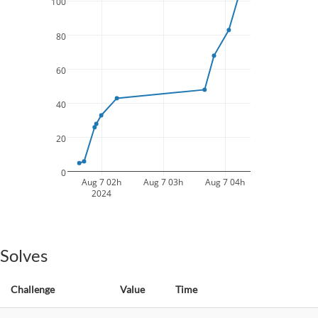
100
80
60
40
20
0
Aug 7 02h
Aug 7 03h
Aug 7 04h
2024
Solves
Challenge
Value
Time