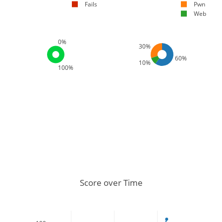
Fails
Pwn
Web
0%
30%
60%
10%
100%
Score over Time