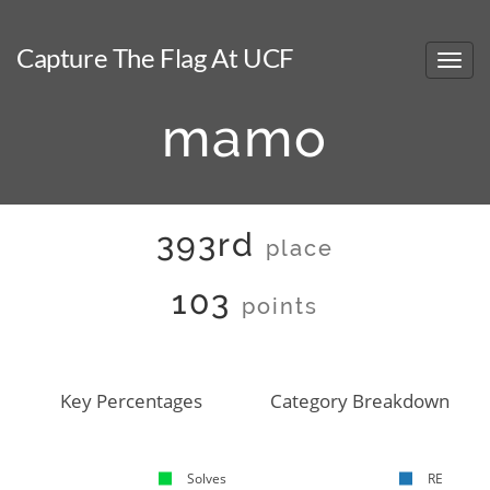
Capture The Flag At UCF
mamo
393rd
place
103
points
Key Percentages
Category Breakdown
Solves
RE