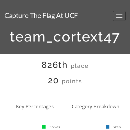
Capture The Flag At UCF
team_cortext47
826th
place
20
points
Key Percentages
Category Breakdown
Solves
Web