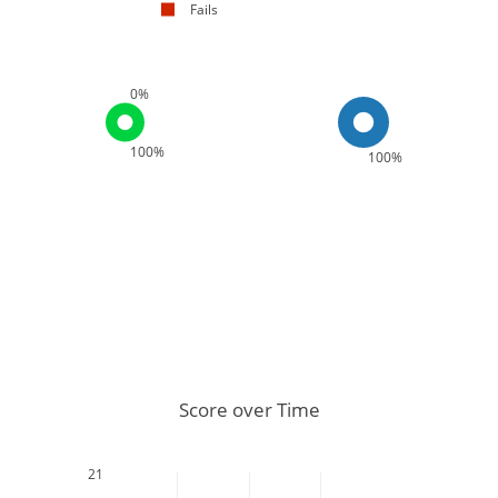
Fails
0%
100%
100%
Score over Time
21