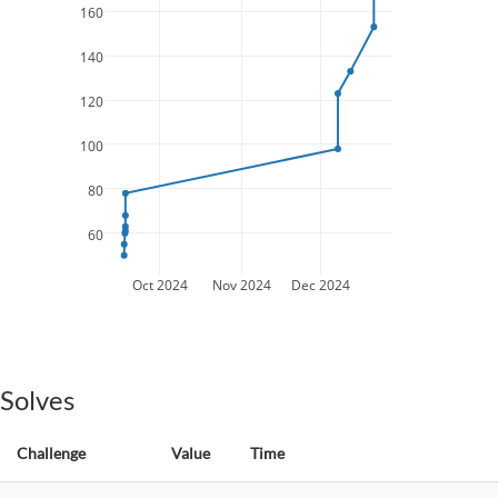
160
140
120
100
80
60
Oct 2024
Nov 2024
Dec 2024
Solves
Challenge
Value
Time