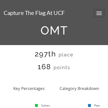
Capture The Flag At UCF
OMT
297th
place
168
points
Key Percentages
Category Breakdown
Solves
Pwn