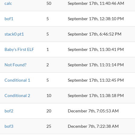
calc
50
September 17th, 11:40:46 AM
bof1
5
September 17th, 12:38:10 PM
stack0 pt1
5
September 17th, 6:46:52 PM
Baby's First ELF
1
September 17th, 11:30:41 PM
Not Found?
2
September 17th, 11:31:14 PM
Conditional 1
5
September 17th, 11:32:45 PM
Conditional 2
10
September 17th, 11:38:18 PM
bof2
20
December 7th, 7:05:53 AM
bof3
25
December 7th, 7:22:38 AM