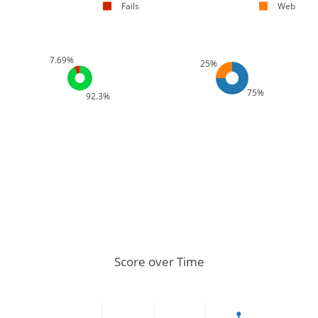
Fails
Web
7.69%
25%
75%
92.3%
Score over Time