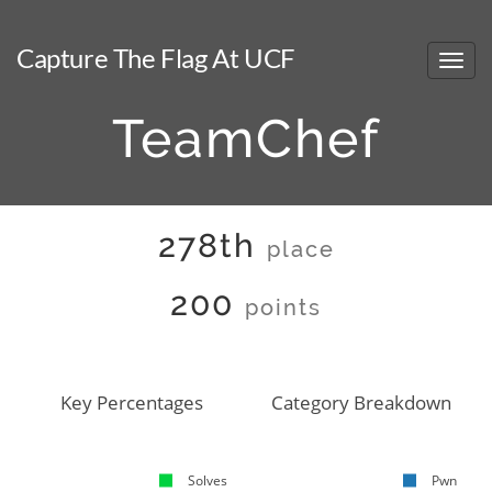
Capture The Flag At UCF
TeamChef
278th
place
200
points
Key Percentages
Category Breakdown
Solves
Pwn