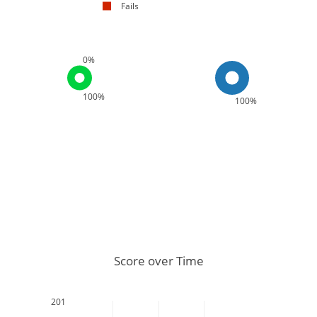
Fails
0%
100%
100%
Score over Time
201