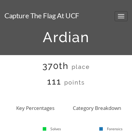
Capture The Flag At UCF
Ardian
370th
place
111
points
Key Percentages
Category Breakdown
Solves
Forensics