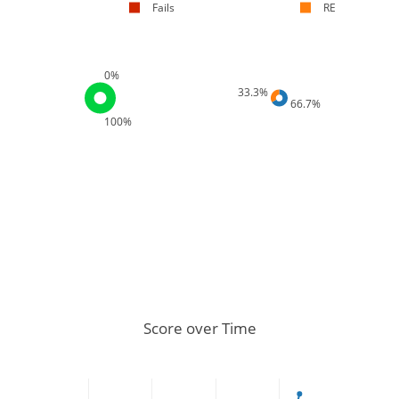
Fails
RE
0%
33.3%
66.7%
100%
Score over Time