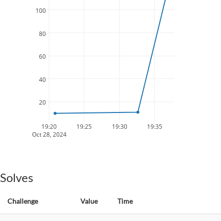
100
80
60
40
20
19:20
19:25
19:30
19:35
Oct 28, 2024
Solves
Challenge
Value
Time