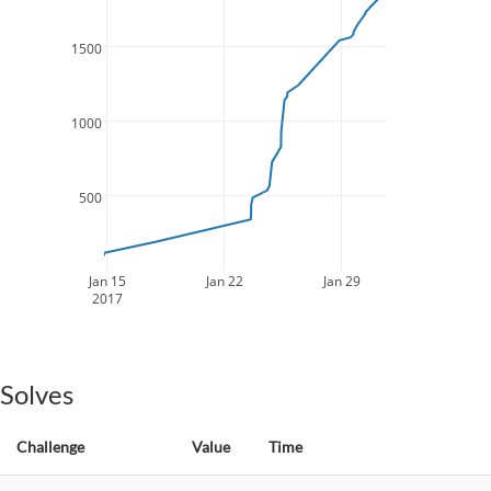
1500
1000
500
Jan 15
Jan 22
Jan 29
2017
Solves
Challenge
Value
Time