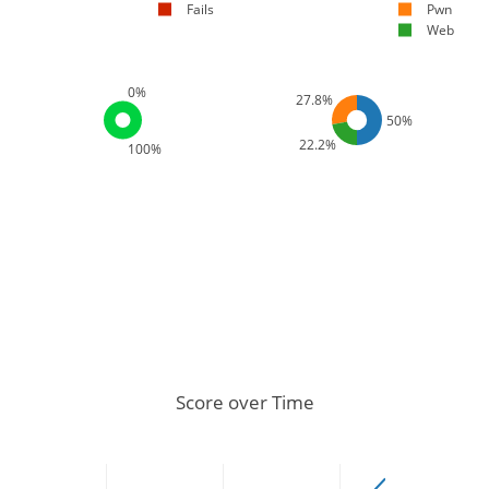
Fails
Pwn
Web
0%
27.8%
50%
22.2%
100%
Score over Time