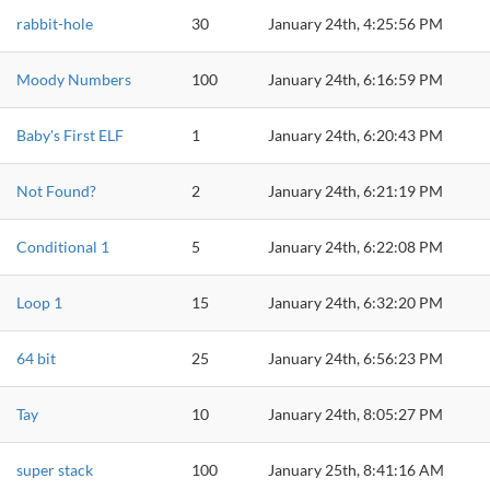
rabbit-hole
30
January 24th, 4:25:56 PM
Moody Numbers
100
January 24th, 6:16:59 PM
Baby's First ELF
1
January 24th, 6:20:43 PM
Not Found?
2
January 24th, 6:21:19 PM
Conditional 1
5
January 24th, 6:22:08 PM
Loop 1
15
January 24th, 6:32:20 PM
64 bit
25
January 24th, 6:56:23 PM
Tay
10
January 24th, 8:05:27 PM
super stack
100
January 25th, 8:41:16 AM