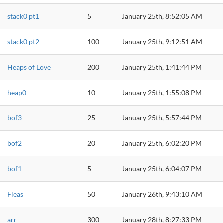
stack0 pt1
5
January 25th, 8:52:05 AM
stack0 pt2
100
January 25th, 9:12:51 AM
Heaps of Love
200
January 25th, 1:41:44 PM
heap0
10
January 25th, 1:55:08 PM
bof3
25
January 25th, 5:57:44 PM
bof2
20
January 25th, 6:02:20 PM
bof1
5
January 25th, 6:04:07 PM
Fleas
50
January 26th, 9:43:10 AM
arr
300
January 28th, 8:27:33 PM