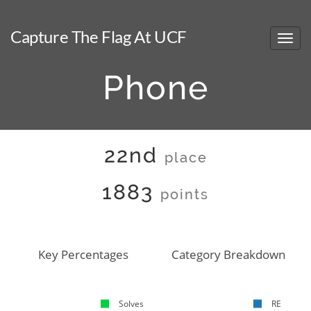
Capture The Flag At UCF
Phone
22nd
place
1883
points
Key Percentages
Category Breakdown
Solves
RE