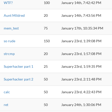
WTF?
100
January 14th, 7:42:42 PM
Aunt Mildred
20
January 14th, 7:43:56 PM
mem_test
75
January 17th, 10:35:34 PM
so rude
150
January 23rd, 1:39:08 PM
strcmp
20
January 23rd, 1:57:08 PM
Superhacker part 1
25
January 23rd, 1:59:35 PM
Superhacker part 2
50
January 23rd, 2:11:48 PM
calc
50
January 23rd, 4:22:43 PM
ret
50
January 24th, 1:30:06 PM