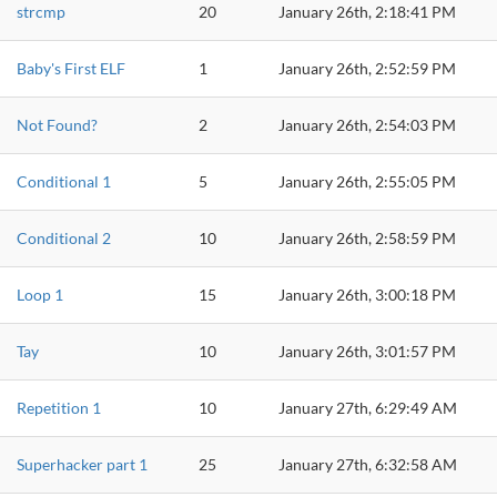
strcmp
20
January 26th, 2:18:41 PM
Baby's First ELF
1
January 26th, 2:52:59 PM
Not Found?
2
January 26th, 2:54:03 PM
Conditional 1
5
January 26th, 2:55:05 PM
Conditional 2
10
January 26th, 2:58:59 PM
Loop 1
15
January 26th, 3:00:18 PM
Tay
10
January 26th, 3:01:57 PM
Repetition 1
10
January 27th, 6:29:49 AM
Superhacker part 1
25
January 27th, 6:32:58 AM