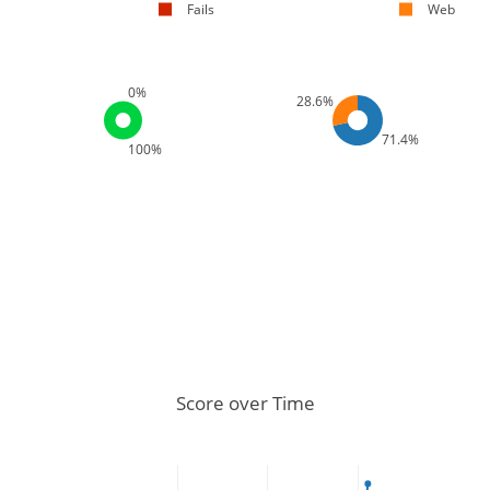
Fails
Web
0%
28.6%
71.4%
100%
Score over Time