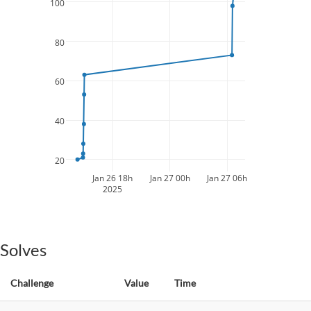
100
80
60
40
20
Jan 26 18h
Jan 27 00h
Jan 27 06h
2025
Solves
Challenge
Value
Time