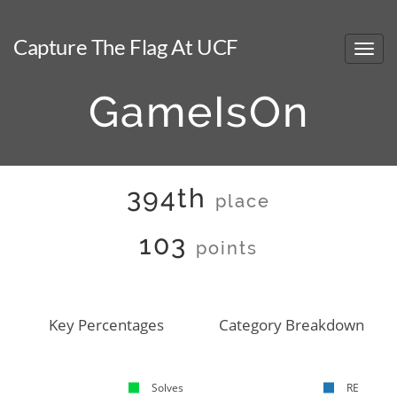
Capture The Flag At UCF
GameIsOn
394th
place
103
points
Key Percentages
Category Breakdown
Solves
RE