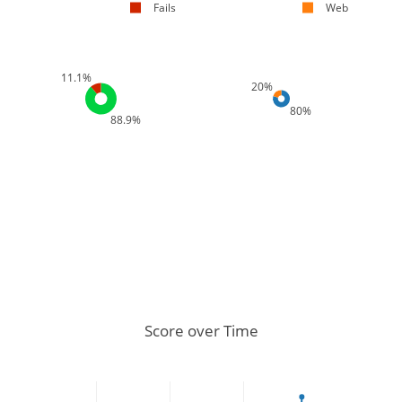
Fails
Web
11.1%
20%
80%
88.9%
Score over Time