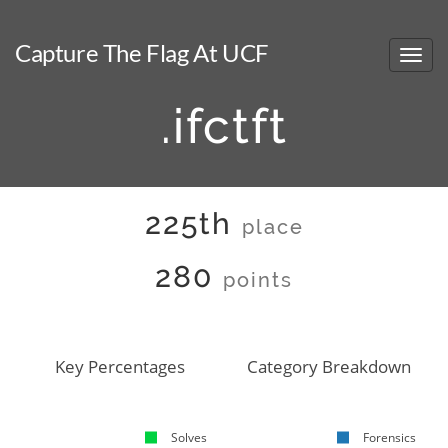
Capture The Flag At UCF
.ifctft
225th
place
280
points
Key Percentages
Category Breakdown
Solves
Forensics