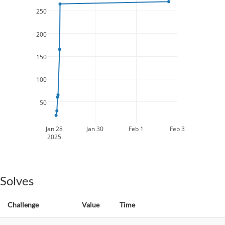
250
200
150
100
50
Jan 28
Jan 30
Feb 1
Feb 3
2025
Solves
Challenge
Value
Time