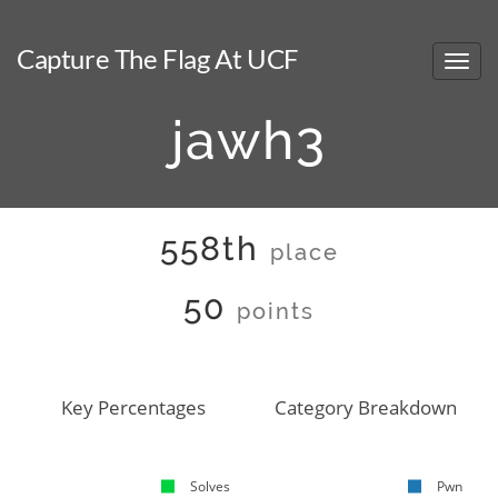
Capture The Flag At UCF
jawh3
558th
place
50
points
Key Percentages
Category Breakdown
Solves
Pwn