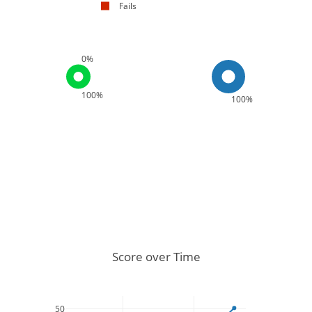
Fails
0%
100%
100%
Score over Time
50