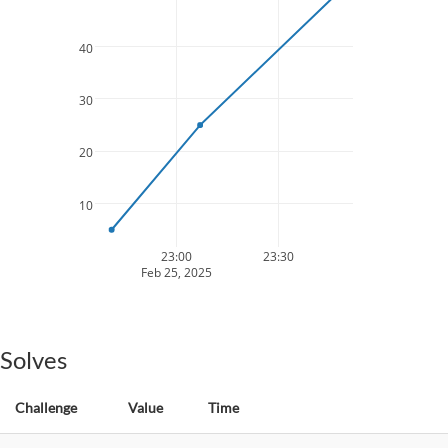
40
30
20
10
23:00
23:30
Feb 25, 2025
Solves
Challenge
Value
Time