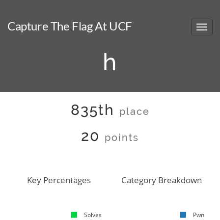
Capture The Flag At UCF
h
835th
place
20
points
Key Percentages
Category Breakdown
Solves
Pwn