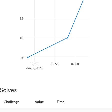
15
10
5
06:50
06:55
07:00
Aug 1, 2025
Solves
Challenge
Value
Time