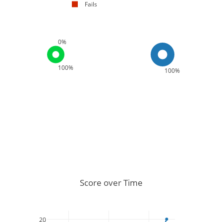
Fails
0%
100%
100%
Score over Time
20