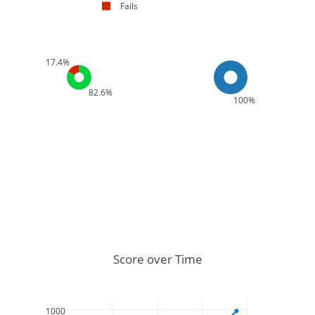
Fails
17.4%
82.6%
100%
Score over Time
1000