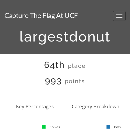
Capture The Flag At UCF
largestdonut
64th
place
993
points
Key Percentages
Category Breakdown
Solves
Pwn