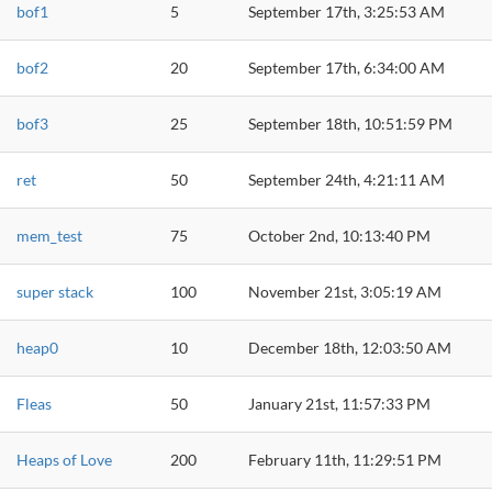
bof1
5
September 17th, 3:25:53 AM
bof2
20
September 17th, 6:34:00 AM
bof3
25
September 18th, 10:51:59 PM
ret
50
September 24th, 4:21:11 AM
mem_test
75
October 2nd, 10:13:40 PM
super stack
100
November 21st, 3:05:19 AM
heap0
10
December 18th, 12:03:50 AM
Fleas
50
January 21st, 11:57:33 PM
Heaps of Love
200
February 11th, 11:29:51 PM