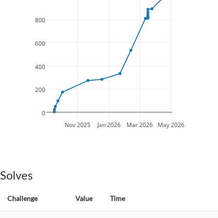
800
600
400
200
0
Nov 2025
Jan 2026
Mar 2026
May 2026
Solves
Challenge
Value
Time