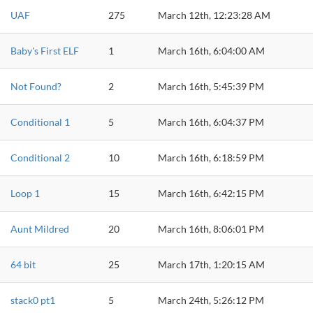
UAF
275
March 12th, 12:23:28 AM
Baby's First ELF
1
March 16th, 6:04:00 AM
Not Found?
2
March 16th, 5:45:39 PM
Conditional 1
5
March 16th, 6:04:37 PM
Conditional 2
10
March 16th, 6:18:59 PM
Loop 1
15
March 16th, 6:42:15 PM
Aunt Mildred
20
March 16th, 8:06:01 PM
64 bit
25
March 17th, 1:20:15 AM
stack0 pt1
5
March 24th, 5:26:12 PM