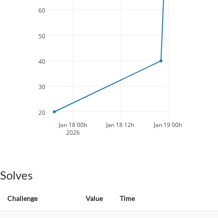
60
50
40
30
20
Jan 18 00h
Jan 18 12h
Jan 19 00h
2026
Solves
Challenge
Value
Time