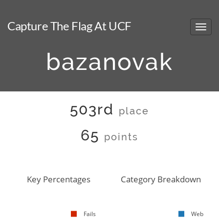
Capture The Flag At UCF
bazanovak
503rd
place
65
points
Key Percentages
Category Breakdown
Fails
Web