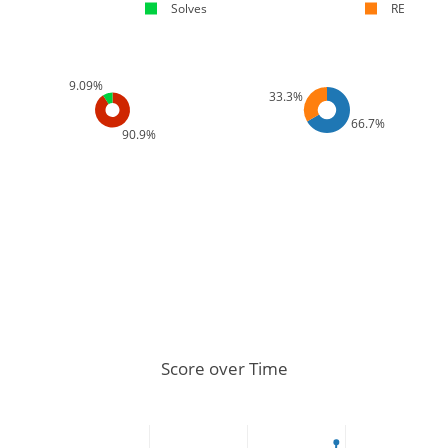
Solves
RE
9.09%
33.3%
66.7%
90.9%
Score over Time