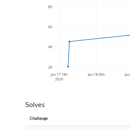
80
60
40
20
Jan 17 18h
Jan 18 00h
Jan
2026
Solves
Challenge