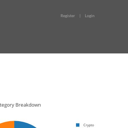
Register
|
Login
tegory Breakdown
Crypto