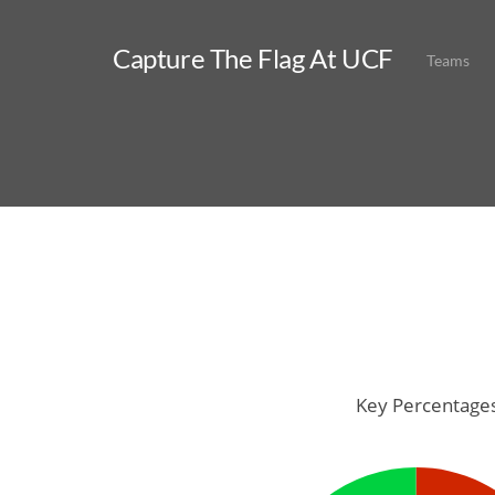
Capture The Flag At UCF
Teams
Key Percentage