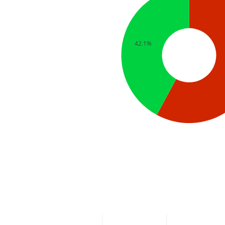
42.1%