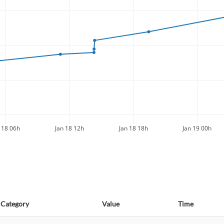
 18 06h
Jan 18 12h
Jan 18 18h
Jan 19 00h
Category
Value
Time