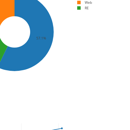
Web
RE
57.1%