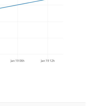
Jan 19 06h
Jan 19 12h