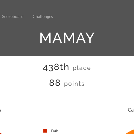
Scoreboard
Challenges
MAMAY
438th
place
88
points
s
Ca
Fails