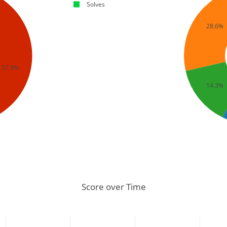
Solves
28.6%
57.9%
14.3%
Score over Time