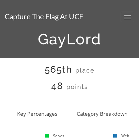
Capture The Flag At UCF
GayLord
565th
place
48
points
Key Percentages
Category Breakdown
Solves
Web