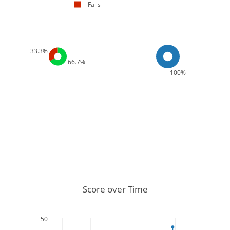
Fails
33.3%
66.7%
100%
Score over Time
50