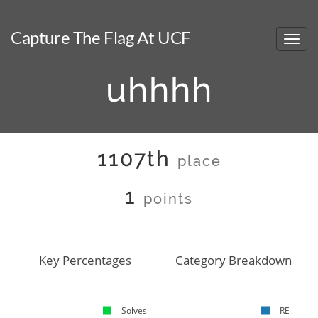
Capture The Flag At UCF
uhhhh
1107th
place
1
points
Key Percentages
Category Breakdown
Solves
RE