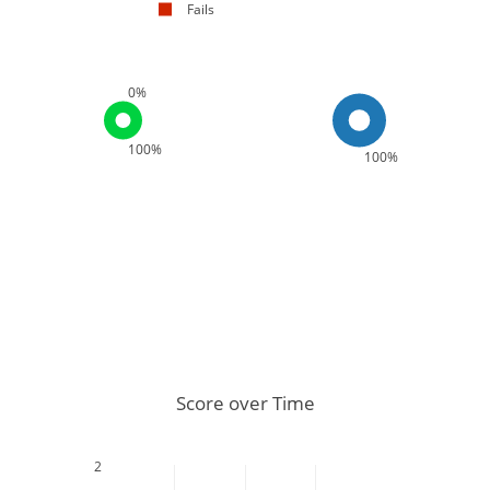
Fails
0%
100%
100%
Score over Time
2