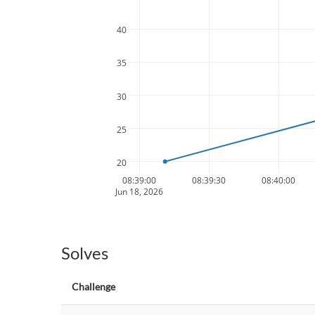
40
35
30
25
20
08:39:00
08:39:30
08:40:00
Jun 18, 2026
Solves
Challenge