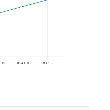
2:30
08:43:00
08:43:30