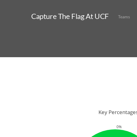
Capture The Flag At UCF
Teams
Key Percentage
0%