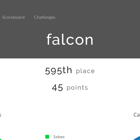
Scoreboard
Challenges
falcon
595th
place
45
points
s
Ca
Solves