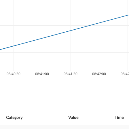
08:40:30
08:41:00
08:41:30
08:42:00
08:4
Category
Value
Time