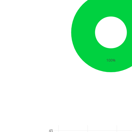
100%
45