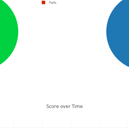
Fails
Score over Time