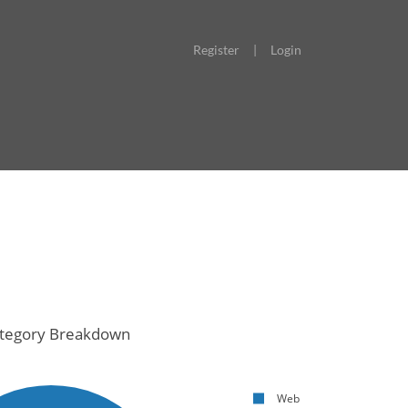
Register
|
Login
tegory Breakdown
Web