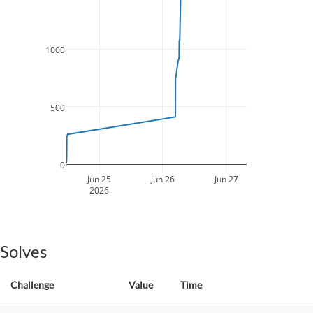
1000
500
0
Jun 25
Jun 26
Jun 27
2026
Solves
Challenge
Value
Time