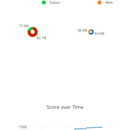
Solves
Web
17.9%
36.4%
63.6%
82.1%
Score over Time
1500