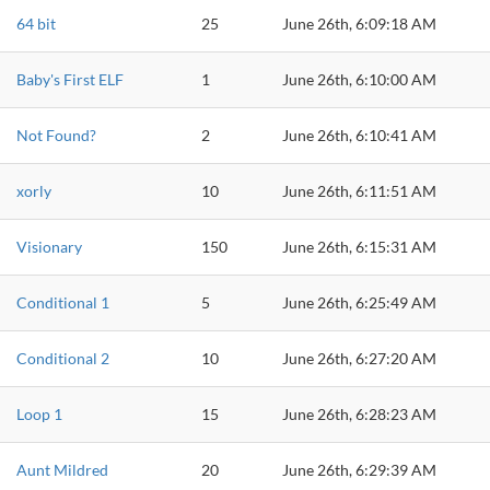
64 bit
25
June 26th, 6:09:18 AM
Baby's First ELF
1
June 26th, 6:10:00 AM
Not Found?
2
June 26th, 6:10:41 AM
xorly
10
June 26th, 6:11:51 AM
Visionary
150
June 26th, 6:15:31 AM
Conditional 1
5
June 26th, 6:25:49 AM
Conditional 2
10
June 26th, 6:27:20 AM
Loop 1
15
June 26th, 6:28:23 AM
Aunt Mildred
20
June 26th, 6:29:39 AM