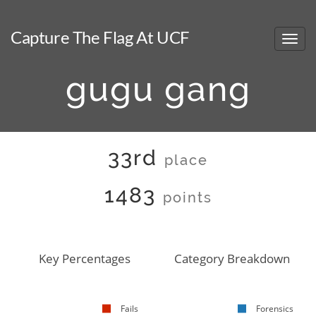
Capture The Flag At UCF
gugu gang
33rd
place
1483
points
Key Percentages
Category Breakdown
Fails
Forensics