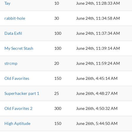
Tay
10
June 24th, 11:28:33 AM
rabbit-hole
30
June 24th, 11:34:58 AM
Data Exfil
100
June 24th, 11:37:34 AM
My Secret Stash
100
June 24th, 11:39:14 AM
strcmp
20
June 24th, 11:59:24 AM
Old Favorites
150
June 26th, 4:45:14 AM
Superhacker part 1
25
June 26th, 4:48:27 AM
Old Favorites 2
300
June 26th, 4:50:32 AM
High Aptitude
150
June 26th, 5:44:50 AM