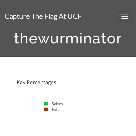
Capture The Flag At UCF
thewurminator
NaN%
NaN%
Key Percentages
Solves
Fails