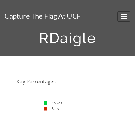
Capture The Flag At UCF
RDaigle
NaN%
NaN%
Key Percentages
Solves
Fails