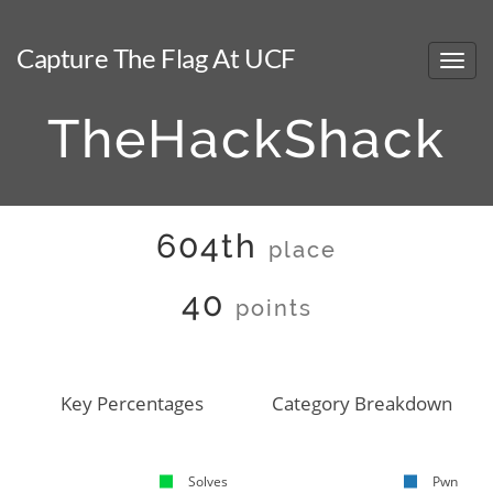
Capture The Flag At UCF
TheHackShack
604th
place
40
points
Key Percentages
Category Breakdown
Solves
Pwn