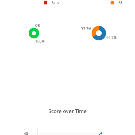
Fails
RE
0%
33.3%
66.7%
100%
Score over Time
40