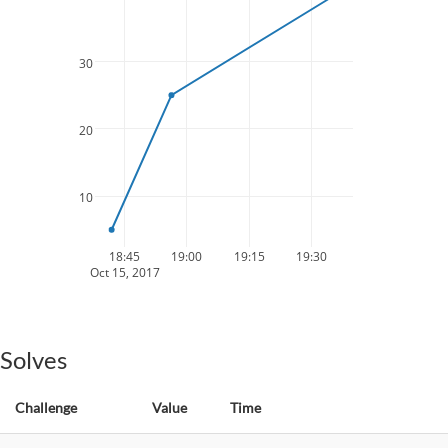
30
20
10
18:45
19:00
19:15
19:30
Oct 15, 2017
Solves
Challenge
Value
Time