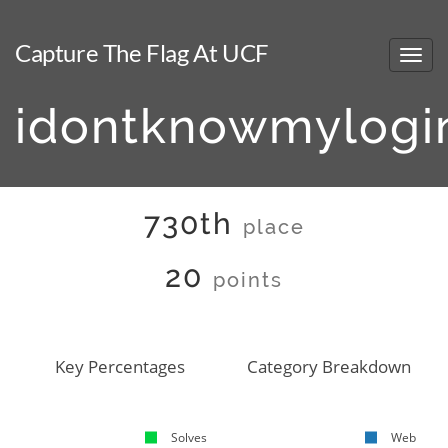
Capture The Flag At UCF
idontknowmylogi
730th
place
20
points
Key Percentages
Category Breakdown
Solves
Web