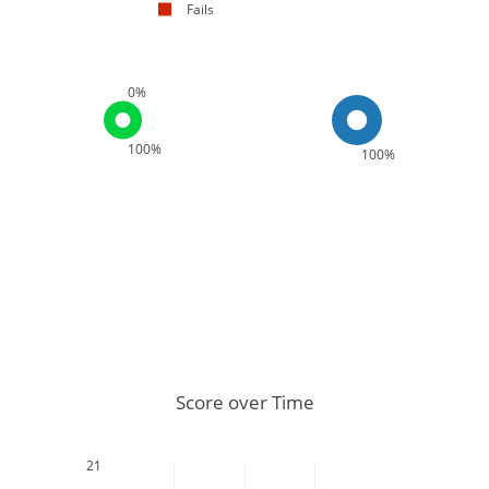
Fails
0%
100%
100%
Score over Time
21