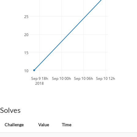
25
20
15
10
Sep 9 18h
Sep 10 00h
Sep 10 06h
Sep 10 12h
2018
Solves
Challenge
Value
Time