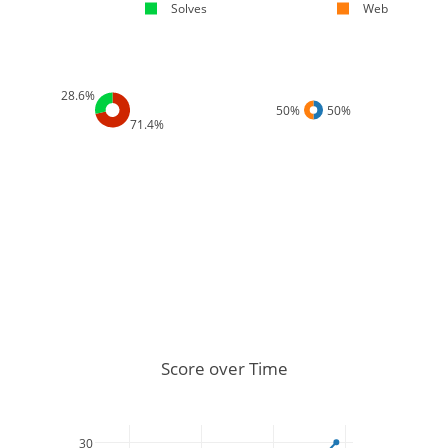
Solves
Web
28.6%
50%
50%
71.4%
Score over Time
30