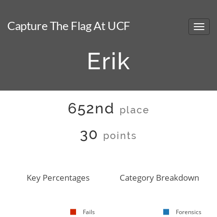
Capture The Flag At UCF
Erik
652nd
place
30
points
Key Percentages
Category Breakdown
Fails
Forensics