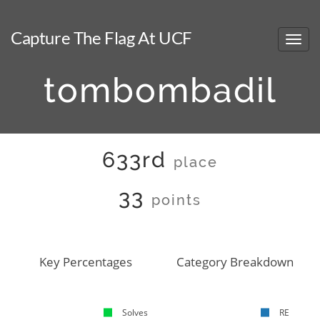
Capture The Flag At UCF
tombombadil
633rd
place
33
points
Key Percentages
Category Breakdown
Solves
RE