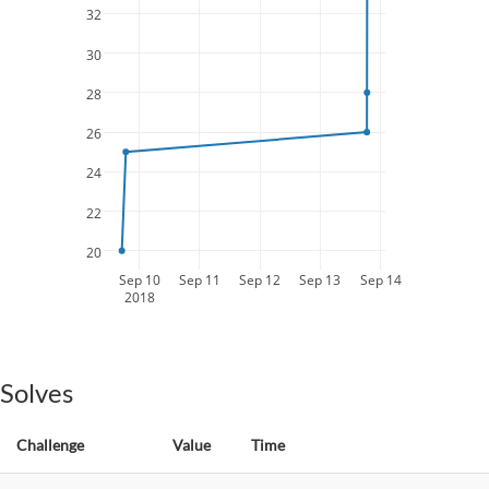
32
30
28
26
24
22
20
Sep 10
Sep 11
Sep 12
Sep 13
Sep 14
2018
Solves
Challenge
Value
Time