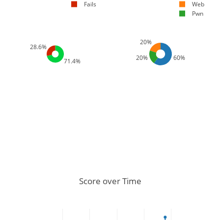
Fails
Web
Pwn
20%
28.6%
20%
60%
71.4%
Score over Time