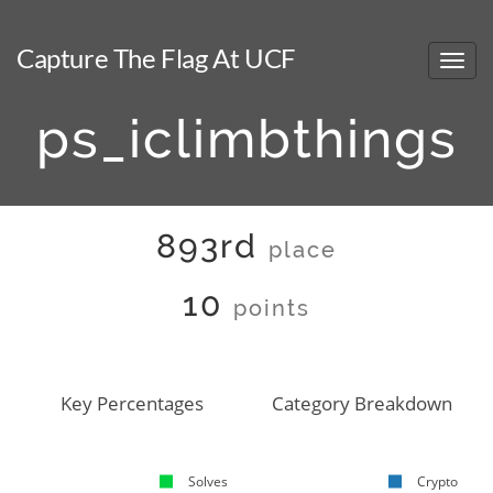
Capture The Flag At UCF
ps_iclimbthings
893rd
place
10
points
Key Percentages
Category Breakdown
Solves
Crypto