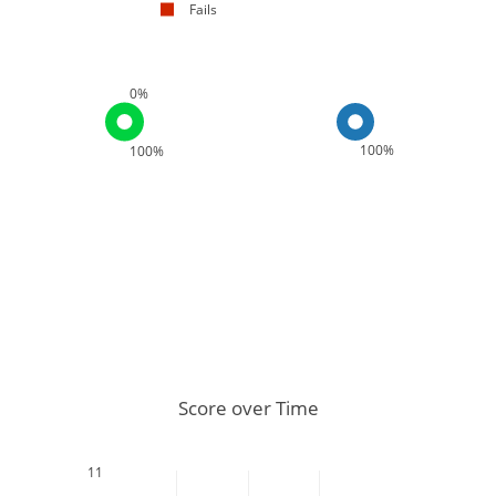
Fails
0%
100%
100%
Score over Time
11