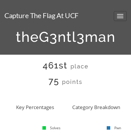
Capture The Flag At UCF
theG3ntl3man
461st
place
75
points
Key Percentages
Category Breakdown
Solves
Pwn