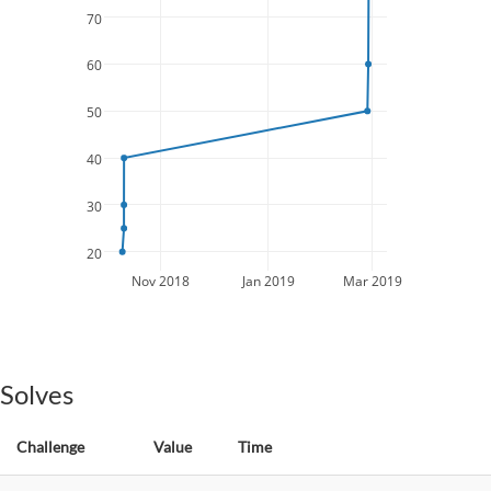
70
60
50
40
30
20
Nov 2018
Jan 2019
Mar 2019
Solves
Challenge
Value
Time