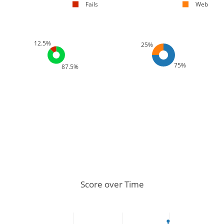
Fails
Web
12.5%
25%
75%
87.5%
Score over Time